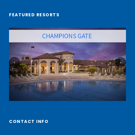
FEATURED RESORTS
‹
›
CONTACT INFO