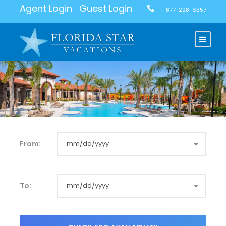
Agent Login
Guest Login
-
1-877-228-6357
From:
To: