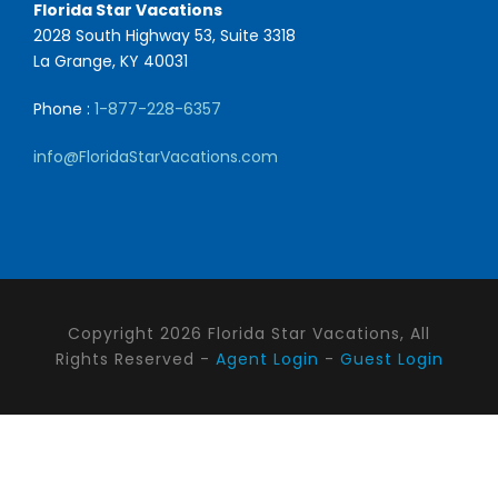
Florida Star Vacations
2028 South Highway 53, Suite 3318
La Grange, KY 40031
Phone :
1-877-228-6357
info@FloridaStarVacations.com
Copyright 2026 Florida Star Vacations, All
Rights Reserved -
Agent Login
-
Guest Login