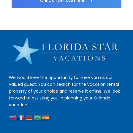
We would love the opportunity to have you as our
valued guest. You can search for the vacation rental
property of your choice and reserve it online. We look
forward to assisting you in planning your Orlando
vacation!