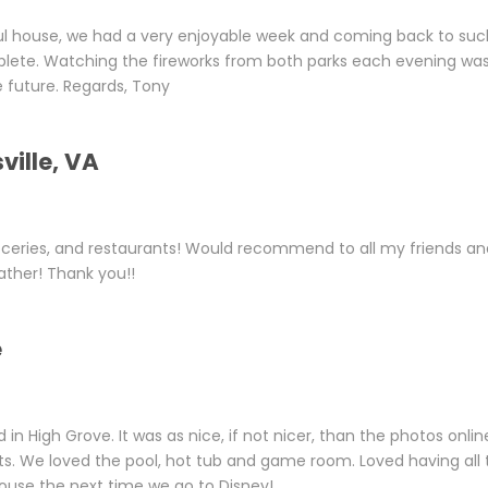
ul house, we had a very enjoyable week and coming back to suc
ete. Watching the fireworks from both parks each evening wa
e future. Regards, Tony
ville, VA
ceries, and restaurants! Would recommend to all my friends an
ther! Thank you!!
e
n High Grove. It was as nice, if not nicer, than the photos onlin
ts. We loved the pool, hot tub and game room. Loved having all 
Mouse the next time we go to Disney!