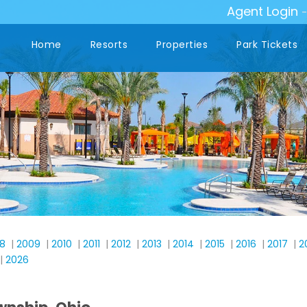
Agent Login
Home
Resorts
Properties
Park Tickets
8
|
2009
|
2010
|
2011
|
2012
|
2013
|
2014
|
2015
|
2016
|
2017
|
2
|
2026