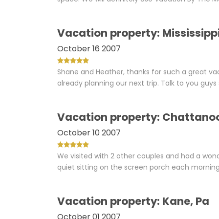
Vacation property: Mississipp
October 16 2007
Shane and Heather, thanks for such a great vac
already planning our next trip. Talk to you guy
Vacation property: Chattano
October 10 2007
We visited with 2 other couples and had a wond
quiet sitting on the screen porch each morning.
Vacation property: Kane, Pa
October 01 2007