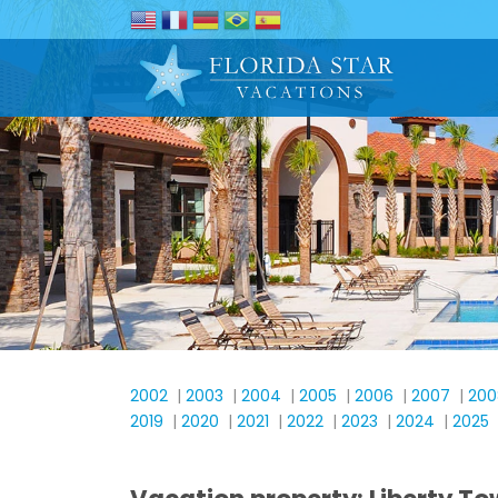
2002
|
2003
|
2004
|
2005
|
2006
|
2007
|
200
2019
|
2020
|
2021
|
2022
|
2023
|
2024
|
2025