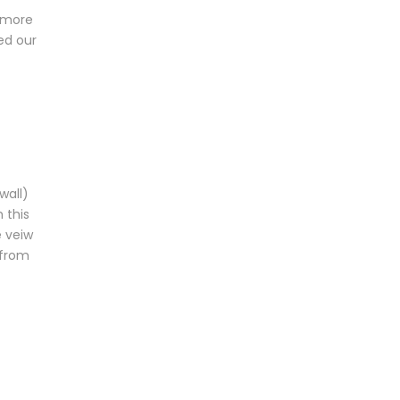
s more
ed our
wall)
 this
e veiw
 from