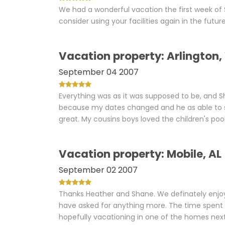
We had a wonderful vacation the first week of 
consider using your facilities again in the future
Vacation property: Arlington
September 04 2007
Everything was as it was supposed to be, and 
because my dates changed and he as able to st
great. My cousins boys loved the children's pool
Vacation property: Mobile, AL
September 02 2007
Thanks Heather and Shane. We definately enjo
have asked for anything more. The time spent i
hopefully vacationing in one of the homes ne