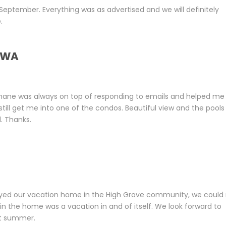
September. Everything was as advertised and we will definitely
.
, WA
Shane was always on top of responding to emails and helped me
ill get me into one of the condos. Beautiful view and the pools
. Thanks.
yed our vacation home in the High Grove community, we could
n the home was a vacation in and of itself. We look forward to
xt summer.