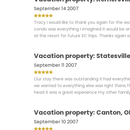
September 14 2007
Tracy I would like to thank you again for the wo
condo was everything I imagined it would be a
at the resort for future SC trips. Thanks again an
Vacation property: Statesvill
September 11 2007
Our stay there was outstanding it had everythi
we wanted to everything else was right there,T
head it was a great experience my other family c
Vacation property: Canton, O
September 10 2007