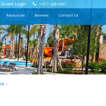
Guest Login
-
1-877-228-6357
Resources
Reviews
Contact Us
018
|