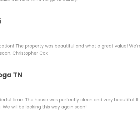
i
ation! The property was beautiful and what a great value! We'r
s soon. Christopher Cox
oga TN
erful time. The house was perfectly clean and very beautiful. It
 We will be looking this way again soon!