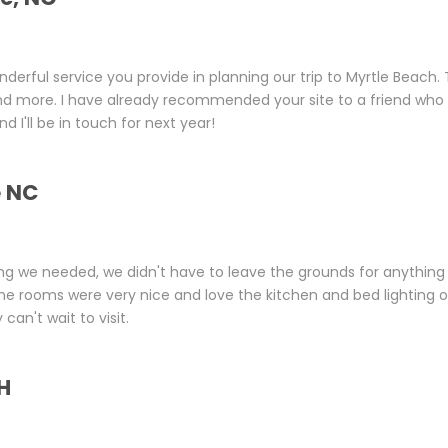
nderful service you provide in planning our trip to Myrtle Beach.
nd more. I have already recommended your site to a friend who
d I'll be in touch for next year!
e NC
ng we needed, we didn't have to leave the grounds for anything 
he rooms were very nice and love the kitchen and bed lighting 
an't wait to visit.
H