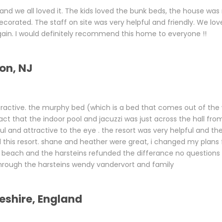
and we all loved it. The kids loved the bunk beds, the house wa
corated. The staff on site was very helpful and friendly. We lov
gain. I would definitely recommend this home to everyone !!
on, NJ
ttractive. the murphy bed (which is a bed that comes out of the 
ct that the indoor pool and jacuzzi was just across the hall from
ul and attractive to the eye . the resort was very helpful and th
this resort. shane and heather were great, i changed my plans
tle beach and the harsteins refunded the differance no questions
 through the harsteins wendy vandervort and family
eshire, England