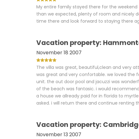
My entire family stayed there for the weekend 
than we expected, plenty of room and nicely de
time there and look forward to staying there a
Vacation property: Hammont
November 18 2007
The villa was great, beautiful,clean and very a
was great and very confortable. we loved the fa
unit. the out door pool and jacuzzi was wonderf
of the beach was fantasic. i would recommend 
a house we allready paid for in florida to myr
asked. i will return there and continue renting
Vacation property: Cambridg
November 13 2007