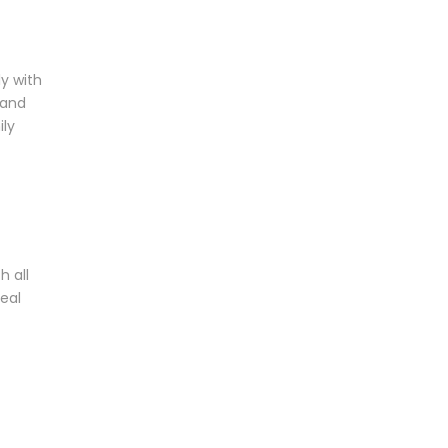
y with
 and
ily
h all
eal