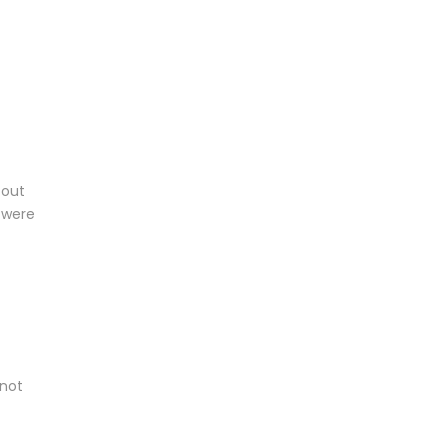
 out
 were
 not