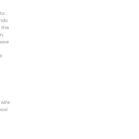
 to
ondo
 this
n,
 have
!
 wife
pool