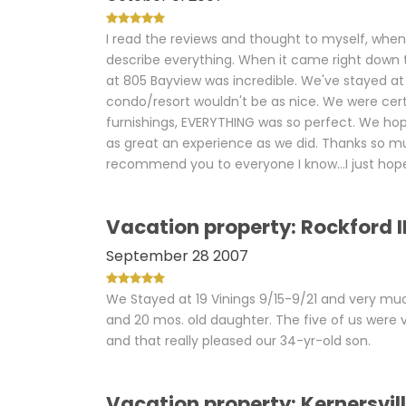
I read the reviews and thought to myself, when I
describe everything. When it came right down t
at 805 Bayview was incredible. We've stayed at 
condo/resort wouldn't be as nice. We were certa
furnishings, EVERYTHING was so perfect. We hop
as great an experience as we did. Thanks so mu
recommend you to everyone I know...I just hope
Vacation property: Rockford I
September 28 2007
We Stayed at 19 Vinings 9/15-9/21 and very muc
and 20 mos. old daughter. The five of us were 
and that really pleased our 34-yr-old son.
Vacation property: Kernersvil