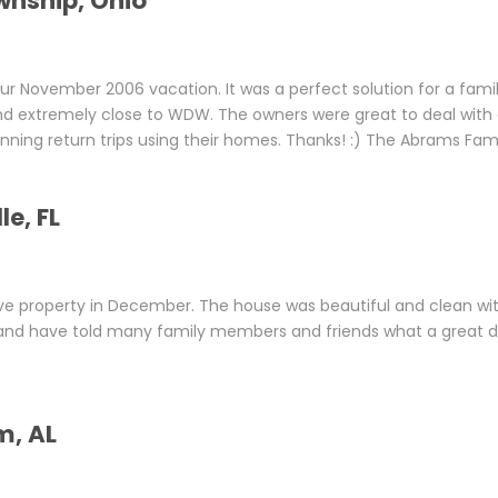
wnship, Ohio
r November 2006 vacation. It was a perfect solution for a famil
and extremely close to WDW. The owners were great to deal with
lanning return trips using their homes. Thanks! :) The Abrams Fam
e, FL
ve property in December. The house was beautiful and clean wit
ck and have told many family members and friends what a great d
m, AL