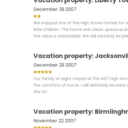
Vacation property: Liberty To
December 29 2007
We enjoyed one of the High Grove homes for ou
little children. The home was clean, spacious,
the value is unbeatable. We will certainly be p
Vacation property: Jacksonvill
December 29 2007
Our family of eight stayed at the 407 High Gro
the comforts of home. I will definitely be ba
this is!!
Vacation property: Birmiingh
November 22 2007