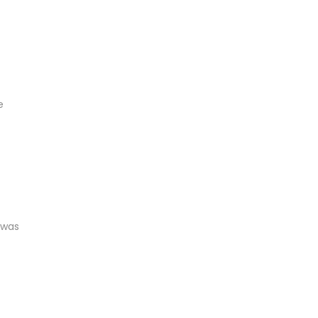
e
 was