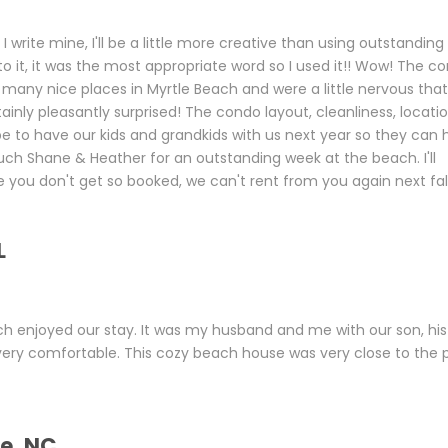
 write mine, I'll be a little more creative than using outstanding
o it, it was the most appropriate word so I used it!! Wow! The c
many nice places in Myrtle Beach and were a little nervous that
inly pleasantly surprised! The condo layout, cleanliness, locatio
e to have our kids and grandkids with us next year so they can
ch Shane & Heather for an outstanding week at the beach. I'll
 you don't get so booked, we can't rent from you again next fall
L
h enjoyed our stay. It was my husband and me with our son, his
very comfortable. This cozy beach house was very close to the 
le, NC