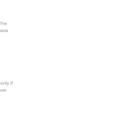
 The
 was
only if
over