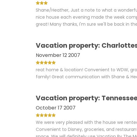
Shane/Heather, Just a note to what a wonderf
nice house each evening made the week compl
great! Many thanks, I'm sure we'll be back in th
Vacation property: Charlottes
November 12 2007
reat home & location! Convenient to WDW, gro
family! Great communication with Shane & Hea
Vacation property: Tennesse
October 17 2007
We were very pleased with the house we rented i
Convenient to Disney, groceries, and restauran
space. We will definitely use Vacation By The 